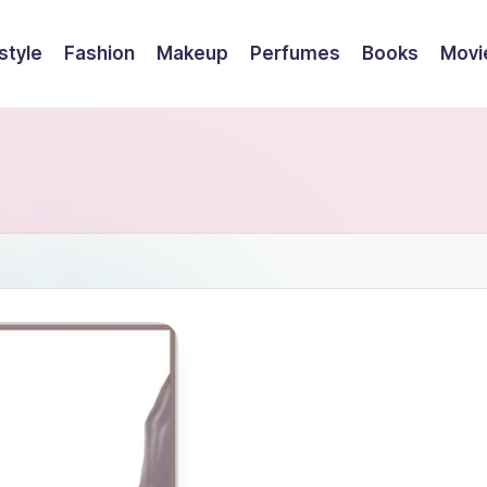
style
Fashion
Makeup
Perfumes
Books
Movi