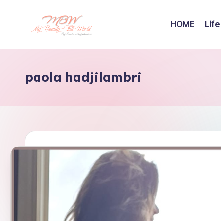
HOME
Life
Skip
to
content
paola hadjilambri