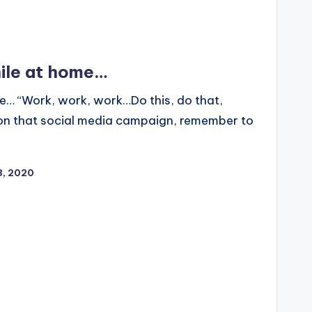
ile at home…
e… “Work, work, work…Do this, do that,
 on that social media campaign, remember to
13, 2020