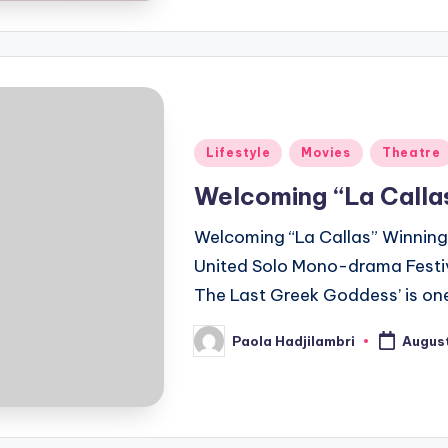
Posted
Lifestyle
Movies
Theatre
in
Welcoming “La Calla
Welcoming “La Callas” Winning 
United Solo Mono-drama Festiva
The Last Greek Goddess’ is one
Paola Hadjilambri
August
Posted
by