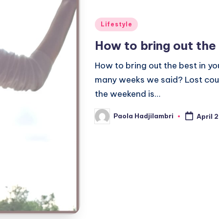
Posted
Lifestyle
in
How to bring out the
How to bring out the best in 
many weeks we said? Lost coun
the weekend is…
Paola Hadjilambri
April 
Posted
by