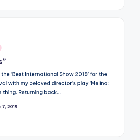
s”
the ‘Best International Show 2018’ for the
l with my beloved director’s play ‘Melina:
 thing. Returning back…
 7, 2019