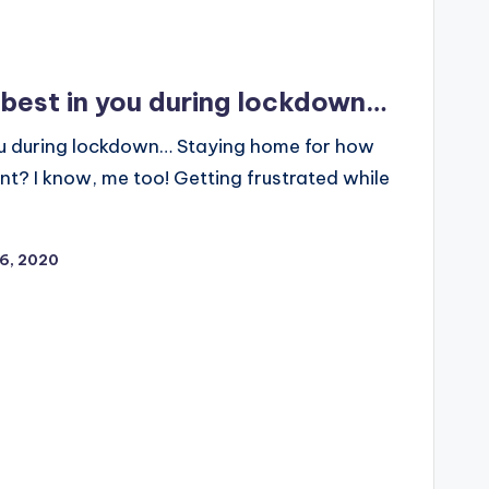
 best in you during lockdown…
you during lockdown… Staying home for how
t? I know, me too! Getting frustrated while
26, 2020