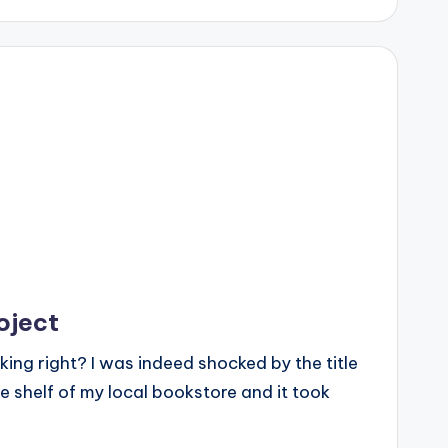
oject
ing right? I was indeed shocked by the title
he shelf of my local bookstore and it took