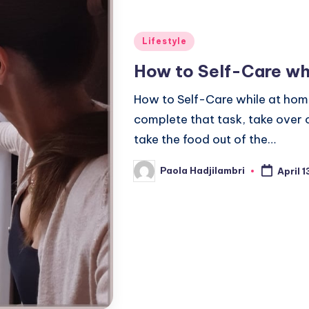
Posted
Lifestyle
in
How to Self-Care wh
How to Self-Care while at hom
complete that task, take over
take the food out of the…
Paola Hadjilambri
April 
Posted
by