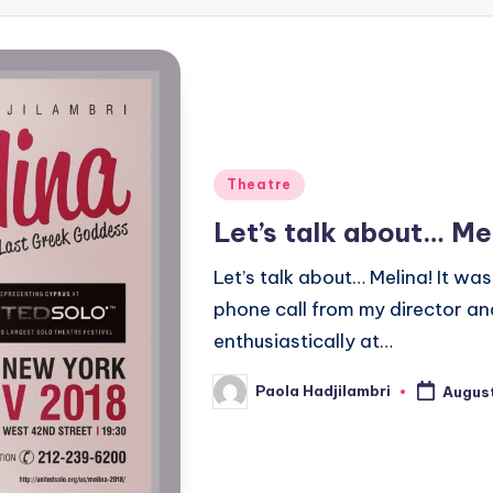
Posted
Theatre
in
Let’s talk about… Me
Let’s talk about… Melina! It was
phone call from my director an
enthusiastically at…
Paola Hadjilambri
August
Posted
by