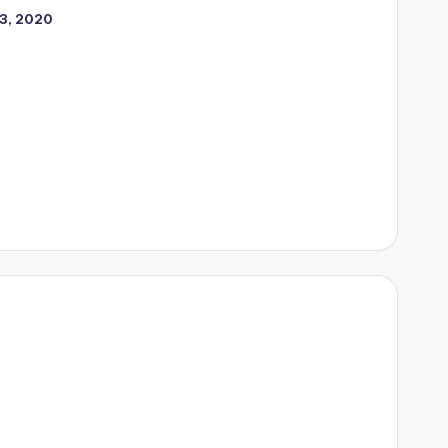
23, 2020