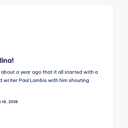
lina!
 about a year ago that it all started with a
d writer Paul Lambis with him shouting
 16, 2018