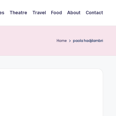
es
Theatre
Travel
Food
About
Contact
Home
paola hadjilambri