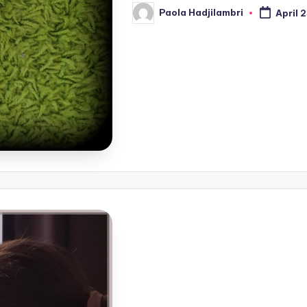
Paola Hadjilambri
April 
Posted
by