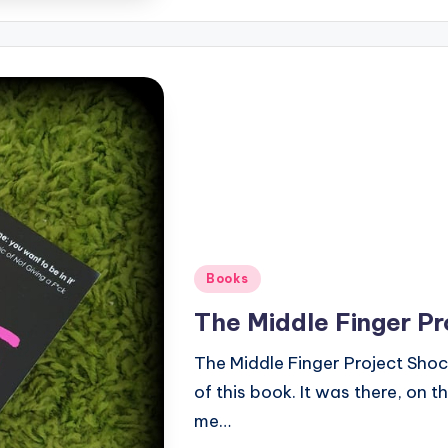
Posted
Books
in
The Middle Finger Pr
The Middle Finger Project Shock
of this book. It was there, on t
me…