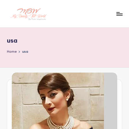
Skip
to
content
usa
Home
usa