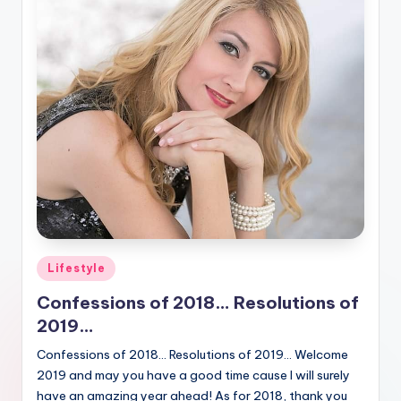
Posted
Lifestyle
in
Confessions of 2018… Resolutions of
2019…
Confessions of 2018… Resolutions of 2019… Welcome
2019 and may you have a good time cause I will surely
have an amazing year ahead! As for 2018, thank you