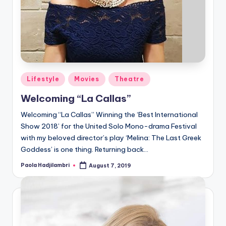
Posted
Lifestyle
Movies
Theatre
in
Welcoming “La Callas”
Welcoming “La Callas” Winning the ‘Best International
Show 2018’ for the United Solo Mono-drama Festival
with my beloved director’s play ‘Melina: The Last Greek
Goddess’ is one thing. Returning back…
Paola Hadjilambri
August 7, 2019
Posted
by