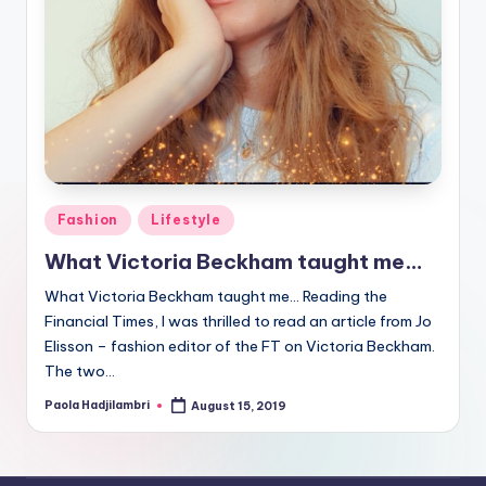
Posted
Fashion
Lifestyle
in
What Victoria Beckham taught me…
What Victoria Beckham taught me… Reading the
Financial Times, I was thrilled to read an article from Jo
Elisson – fashion editor of the FT on Victoria Beckham.
The two…
Paola Hadjilambri
August 15, 2019
Posted
by