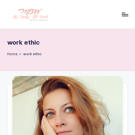
Skip
to
content
work ethic
Home
work ethic