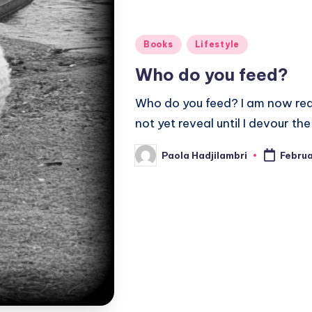
Posted
Books
Lifestyle
in
Who do you feed?
Who do you feed? I am now read
not yet reveal until I devour t
Paola Hadjilambri
Februa
Posted
by