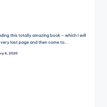
ing this totally amazing book – which I will
he very last page and then come to…
ry 6, 2020