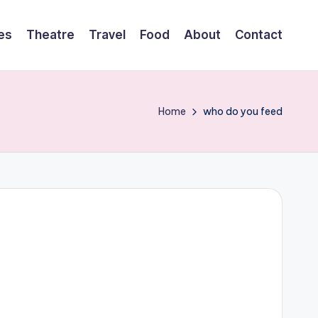
es
Theatre
Travel
Food
About
Contact
Home
who do you feed