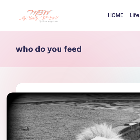
HOME
Life
Skip
to
content
who do you feed