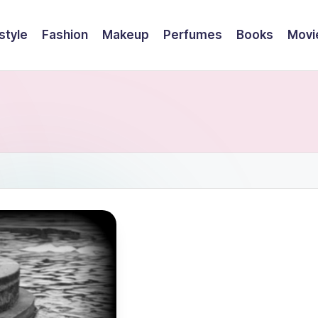
style
Fashion
Makeup
Perfumes
Books
Movi