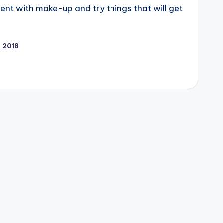
nt with make-up and try things that will get
, 2018