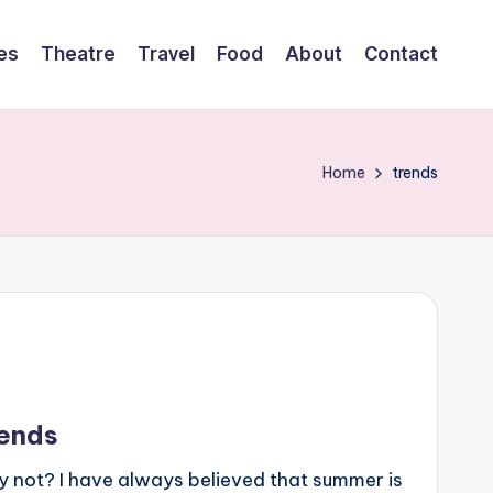
es
Theatre
Travel
Food
About
Contact
Home
trends
ends
 not? I have always believed that summer is