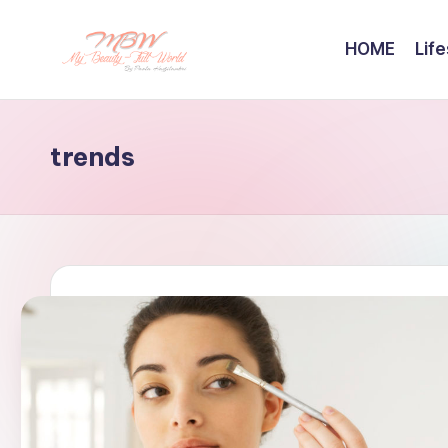
HOME
Life
Skip
to
content
trends