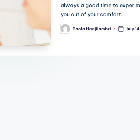
always a good time to experime
you out of your comfort…
Paola Hadjilambri
July 14
Posted
by