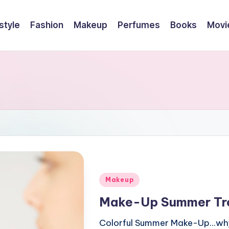
style
Fashion
Makeup
Perfumes
Books
Movi
Posted
Makeup
in
Make-Up Summer Tr
Colorful Summer Make-Up...why