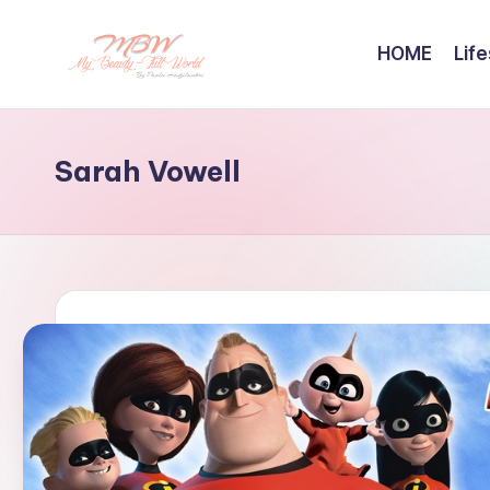
HOME
Life
Skip
to
content
Sarah Vowell