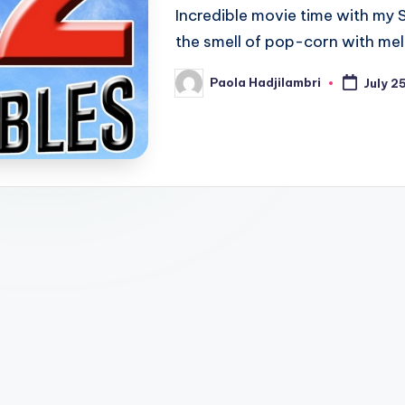
Incredible movie time with my S
the smell of pop-corn with mel
Paola Hadjilambri
July 2
Posted
by