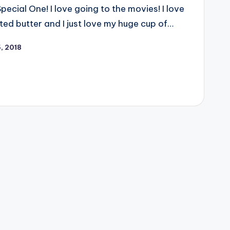
pecial One! I love going to the movies! I love
ted butter and I just love my huge cup of…
5, 2018