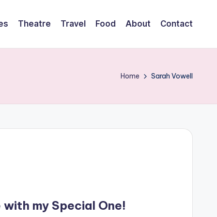
es
Theatre
Travel
Food
About
Contact
Home
Sarah Vowell
e with my Special One!