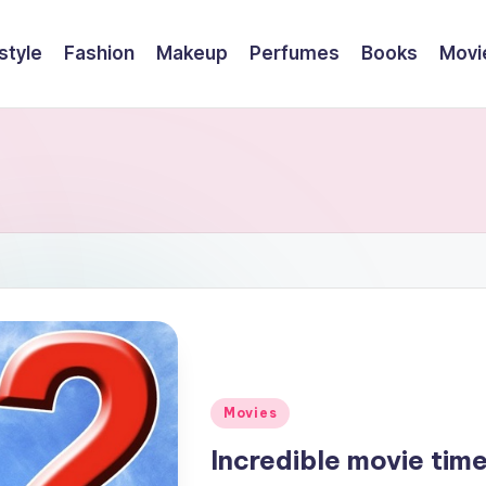
style
Fashion
Makeup
Perfumes
Books
Movi
Posted
Movies
in
Incredible movie tim