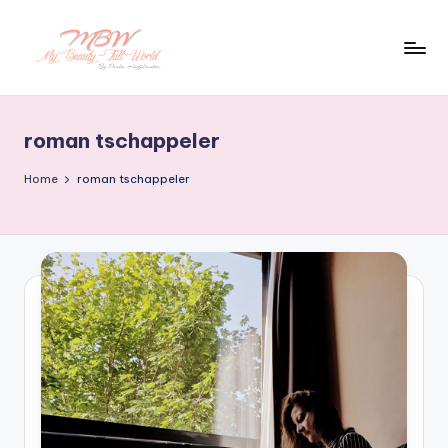
Skip
to
content
roman tschappeler
Home
roman tschappeler