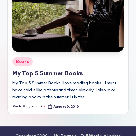
Posted
Books
in
My Top 5 Summer Books
My Top 5 Summer Books I love reading books… I must
have said it like a thousand times already. I also love
reading books in the summer. It is the…
Paola Hadjilambri
August 9, 2019
Posted
by
Copyright 2026 —
My Beauty - Full World
. All rights