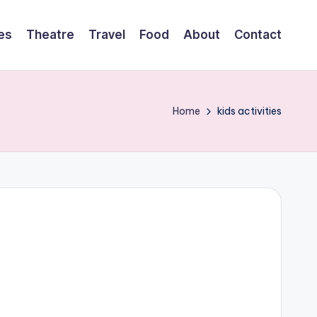
es
Theatre
Travel
Food
About
Contact
Home
kids activities