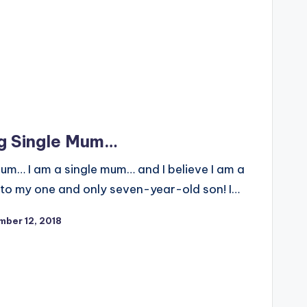
g Single Mum…
um… I am a single mum… and I believe I am a
o my one and only seven-year-old son! I…
ber 12, 2018