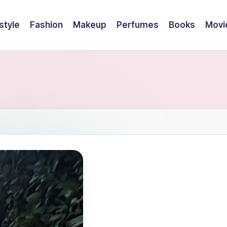
style
Fashion
Makeup
Perfumes
Books
Movi