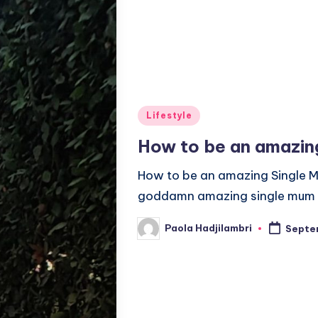
Posted
Lifestyle
in
How to be an amazin
How to be an amazing Single M
goddamn amazing single mum t
Paola Hadjilambri
Septem
Posted
by