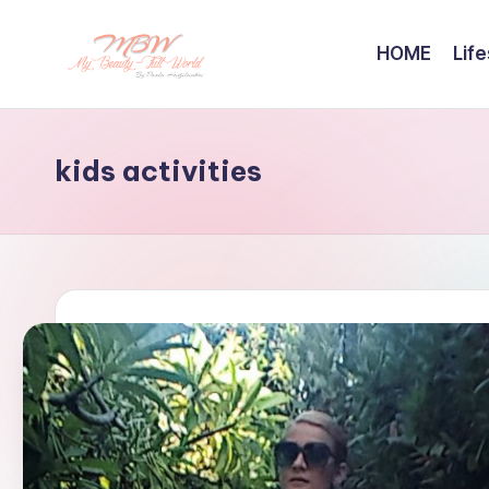
HOME
Life
Skip
to
content
kids activities