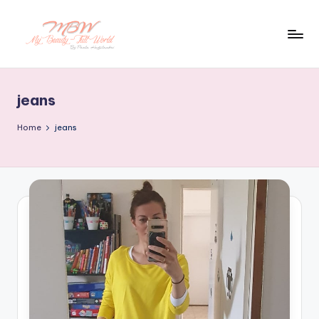
Skip
to
content
jeans
Home
jeans