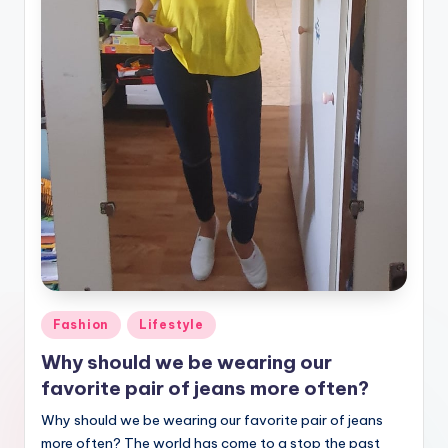
Posted
Fashion
Lifestyle
in
Why should we be wearing our
favorite pair of jeans more often?
Why should we be wearing our favorite pair of jeans
more often? The world has come to a stop the past