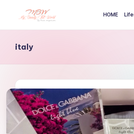
HOME
Life
Skip
to
content
italy