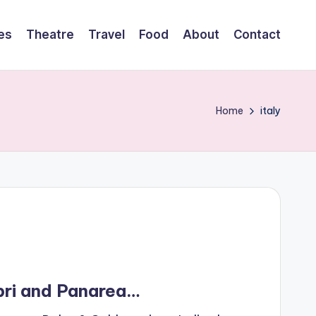
es
Theatre
Travel
Food
About
Contact
Home
italy
pri and Panarea…