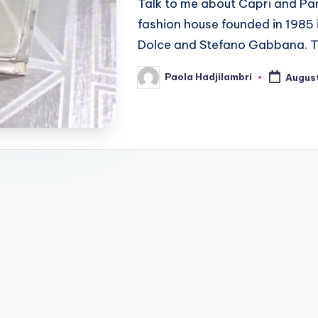
Talk to me about Capri and Pa
fashion house founded in 1985
Dolce and Stefano Gabbana. 
Paola Hadjilambri
August
Posted
by