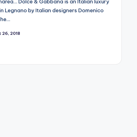
narea… Dolce & Gabbana is an Italian luxury
 in Legnano by Italian designers Domenico
The…
 26, 2018