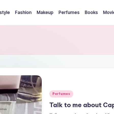
style
Fashion
Makeup
Perfumes
Books
Movi
Posted
Perfumes
in
Talk to me about Ca