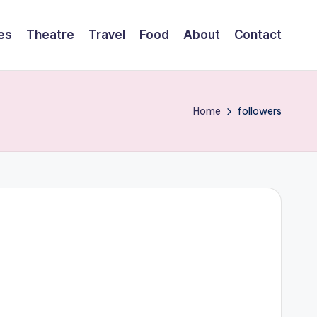
es
Theatre
Travel
Food
About
Contact
Home
followers