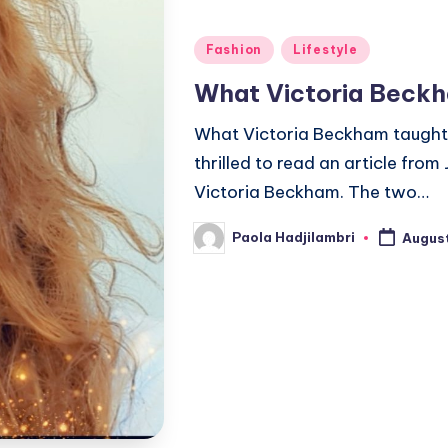
Posted
Fashion
Lifestyle
in
What Victoria Beck
What Victoria Beckham taught 
thrilled to read an article from
Victoria Beckham. The two…
Paola Hadjilambri
August
Posted
by