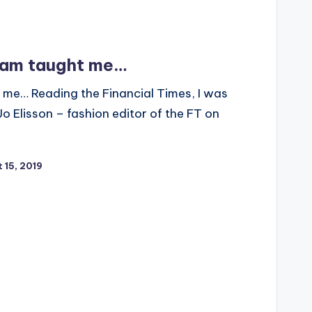
ham taught me…
me… Reading the Financial Times, I was
 Jo Elisson – fashion editor of the FT on
 15, 2019