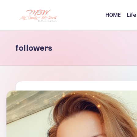
HOME
Life
Skip
to
content
followers