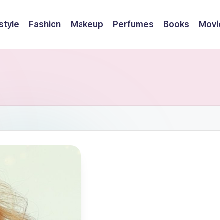
style
Fashion
Makeup
Perfumes
Books
Movi