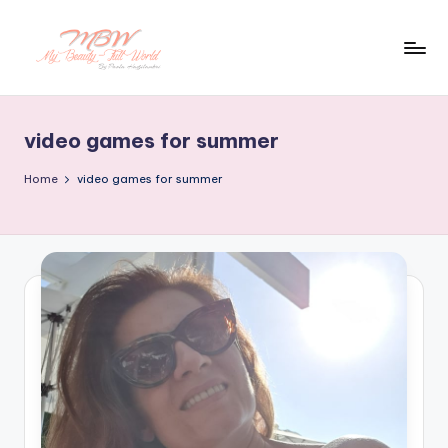
Skip
to
content
video games for summer
Home
video games for summer