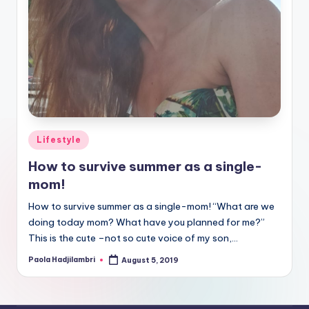
Posted
Lifestyle
in
How to survive summer as a single-
mom!
How to survive summer as a single-mom! “What are we
doing today mom? What have you planned for me?”
This is the cute –not so cute voice of my son,…
Paola Hadjilambri
August 5, 2019
Posted
by