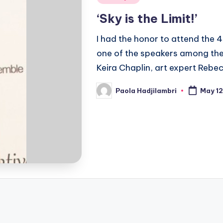
in
‘Sky is the Limit!’
I had the honor to attend the
one of the speakers among the
Keira Chaplin, art expert Reb
Paola Hadjilambri
May 12
Posted
by