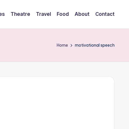
es
Theatre
Travel
Food
About
Contact
Home
motivational speech