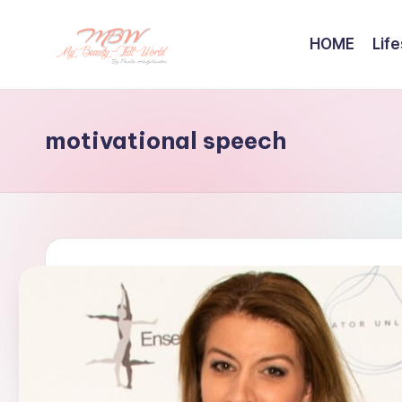
HOME
Life
Skip
to
content
motivational speech