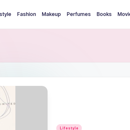
style
Fashion
Makeup
Perfumes
Books
Movi
Posted
Lifestyle