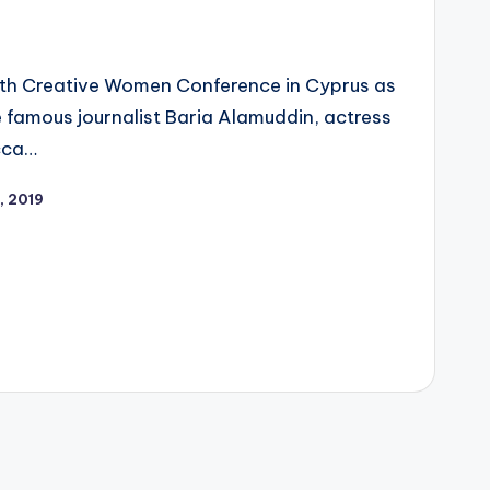
 4th Creative Women Conference in Cyprus as
 famous journalist Baria Alamuddin, actress
ecca…
, 2019