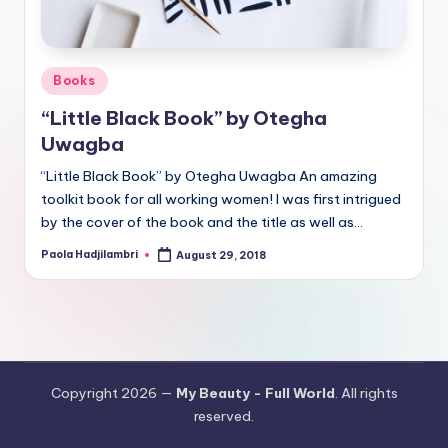
Posted
Books
in
“Little Black Book” by Otegha
Uwagba
“Little Black Book” by Otegha Uwagba An amazing
toolkit book for all working women! I was first intrigued
by the cover of the book and the title as well as…
Paola Hadjilambri
August 29, 2018
Posted
by
Copyright 2026 —
My Beauty - Full World
. All rights
reserved.