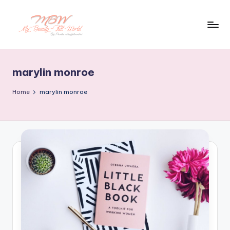
Skip
to
content
marylin monroe
Home
marylin monroe