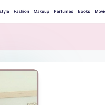
style
Fashion
Makeup
Perfumes
Books
Movi