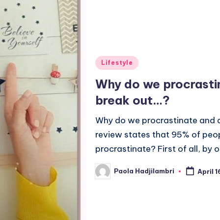
Posted
Lifestyle
in
Why do we procrastin
break out…?
Why do we procrastinate and a
review states that 95% of peo
procrastinate? First of all, by
Paola Hadjilambri
April 
Posted
by