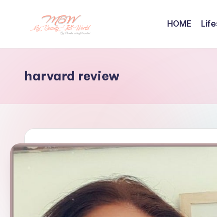
HOME
Life
Skip
to
content
harvard review