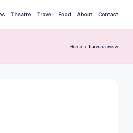
es
Theatre
Travel
Food
About
Contact
Home
harvard review