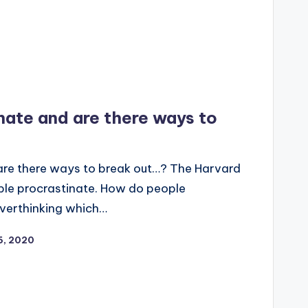
ate and are there ways to
re there ways to break out…? The Harvard
ple procrastinate. How do people
 overthinking which…
16, 2020