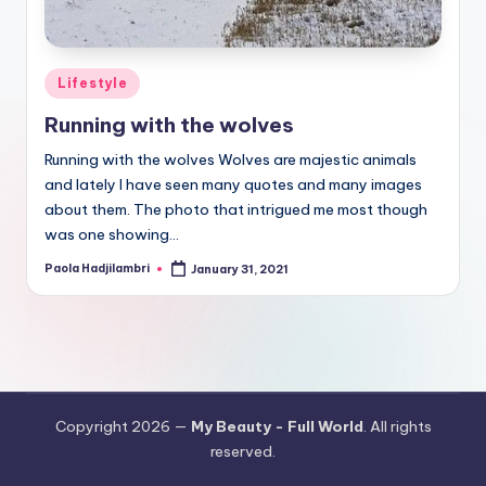
Posted
Lifestyle
in
Running with the wolves
Running with the wolves Wolves are majestic animals
and lately I have seen many quotes and many images
about them. The photo that intrigued me most though
was one showing…
Paola Hadjilambri
January 31, 2021
Posted
by
Copyright 2026 —
My Beauty - Full World
. All rights
reserved.