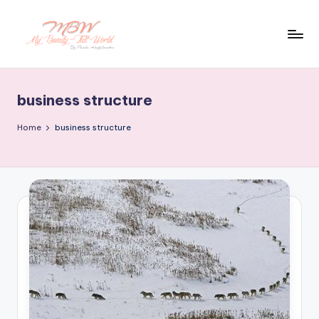
Skip
to
content
business structure
Home
business structure